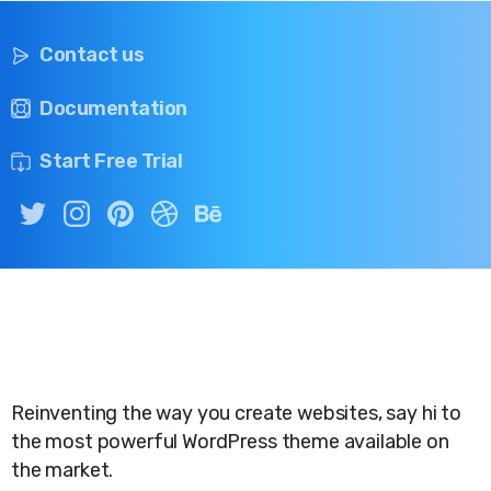
Contact us
Documentation
Start Free Trial
Reinventing the way you create websites, say hi to
the most powerful WordPress theme available on
the market.