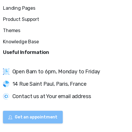
Landing Pages
Product Support
Themes
Knowledge Base
Useful
Information
Open 8am to 6pm, Monday to Friday
14 Rue Saint Paul, Paris, France
Contact us at Your email address
Get an appointment