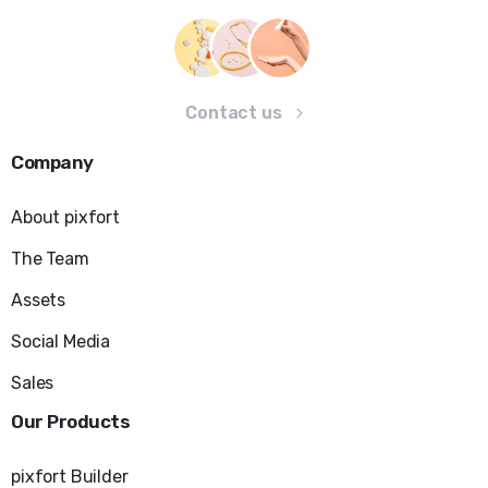
Contact us
Company
About pixfort
The Team
Assets
Social Media
Sales
Our
Products
pixfort Builder